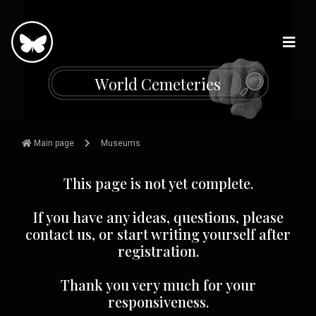
W
o
r
l
d
C
e
m
e
t
e
r
i
e
s
Main page
Museums
This page is not yet complete.
If you have any ideas, questions, please
contact us, or start writing yourself after
registration.
Thank you very much for your
responsiveness.