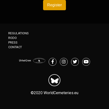
Register
REGULATIONS
RODO
PRESS
CONTACT
©2020 WorldCemeteries.eu